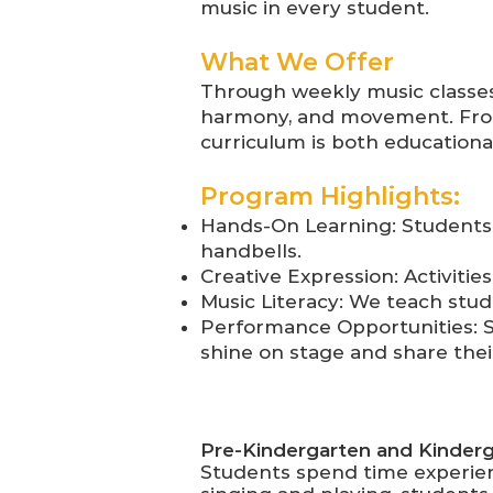
music in every student.
What We Offer
Through weekly music classes
harmony, and movement. From
curriculum is both educationa
Program Highlights:
Hands-On Learning: Students 
handbells.
Creative Expression: Activitie
Music Literacy: We teach stud
Performance Opportunities: S
shine on stage and share thei
Pre-Kindergarten and Kinder
Students spend time experien