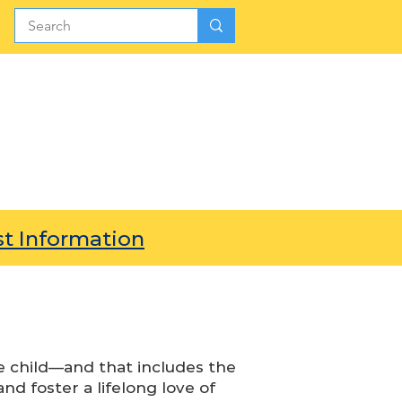
SIONS
GIVE
PARENTS
t Information
e child—and that includes the
and foster a lifelong love of