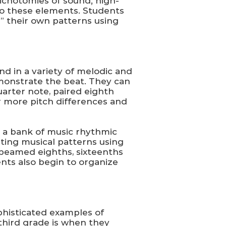
ichotomies of sound; high-
 to these elements. Students
g” their own patterns using
d in a variety of melodic and
emonstrate the beat. They can
uarter note, paired eighth
or more pitch differences and
 a bank of music rhythmic
ting musical patterns using
 beamed eighths, sixteenths
ents also begin to organize
phisticated examples of
third grade is when they