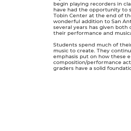
begin playing recorders in cla
have had the opportunity to s
Tobin Center at the end of th
wonderful addition to San An
several years has given both 
their performance and musical
Students spend much of their
music to create. They contin
emphasis put on how these el
composition/performance activi
graders have a solid foundati