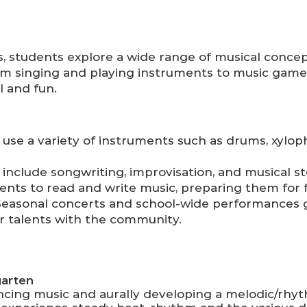
, students explore a wide range of musical concep
 singing and playing instruments to music game
l and fun.
use a variety of instruments such as drums, xylop
s include songwriting, improvisation, and musical st
ents to read and write music, preparing them for 
easonal concerts and school-wide performances g
r talents with the community.
garten
cing music and aurally developing a melodic/rhy