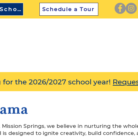
TEFA Approved School
Schedule a Tour
SCOVER
ACADEMICS
ENRICHMENT
ADMIS
 for the 2026/2027 school year!
Reques
rama
Mission Springs, we believe in nurturing the whol
 is designed to ignite creativity, build confidence, 