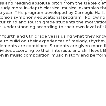
ss and reading absolute pitch from the treble clef.
tudy more in-depth classical musical examples that
e year. This program developed by Carnegie Hall’s W
tonio’s symphony educational program. Following 
our third and fourth grade students the motivatio
 understanding according to their own level of ski
 fourth and 6th grade years using what they know
ue to build on their experiences of melody, rhyth
ements are combined. Students are given more flex
ties according to their interests and skill level. B
on in music composition, music history and perfor