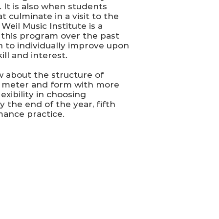
 It is also when students
 culminate in a visit to the
eil Music Institute is a
this program over the past
n to individually improve upon
ll and interest.
 about the structure of
m, meter and form with more
ibility in choosing
y the end of the year, fifth
mance practice.