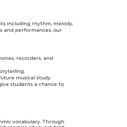
ts including rhythm, melody,
s and performances, our
hones, recorders, and
orytelling.
future musical study.
ive students a chance to
thmic vocabulary. Through