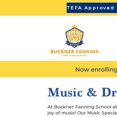
DI
Now enrolling
Music & D
At Buckner Fanning School at 
joy of music! Our Music Special