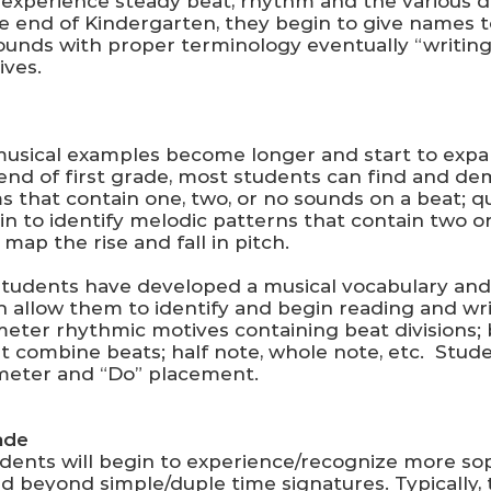
 experience steady beat, rhythm and the various d
 the end of Kindergarten, they begin to give names
 sounds with proper terminology eventually “writin
ives.
musical examples become longer and start to expan
e end of first grade, most students can find and d
 that contain one, two, or no sounds on a beat; q
gin to identify melodic patterns that contain two 
 map the rise and fall in pitch.
students have developed a musical vocabulary and
 allow them to identify and begin reading and wri
meter rhythmic motives containing beat divisions;
at combine beats; half note, whole note, etc. Stud
 meter and “Do” placement.
ade
udents will begin to experience/recognize more so
 beyond simple/duple time signatures. Typically, 