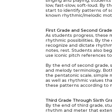
singing and playing, students
low, fast-slow, soft-loud. By
start to identify patterns of
known rhythmic/melodic mot
First Grade and Second Grade
As students progress, these 
rhythmic possibilities. By th
recognize and dictate rhythms
notes, rest. Students also be
use iconic pitch references to
By the end of second grade, 
and melody terminology. Both
the pentatonic scale, simple 
as well as rhythmic values th
these patterns according to
Third Grade Through Sixth Gr
By the end of third grade, st
rhythm and meter that extend