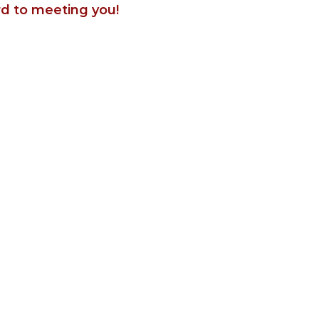
rd to meeting you!