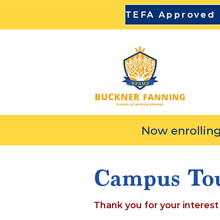
DI
Now enrolling
Campus To
Thank you for your interest