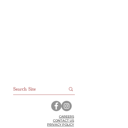
CAR
EERS
CONTACT US
PRIVACY POLICY