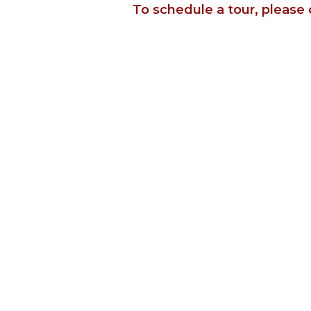
To schedule a tour, please 