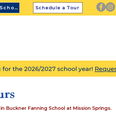
TEFA Approved School
Schedule a Tour
SCOVER
ACADEMICS
ENRICHMENT
ADMIS
 for the 2026/2027 school year!
Reques
urs
 in Buckner Fanning School at Mission Springs.