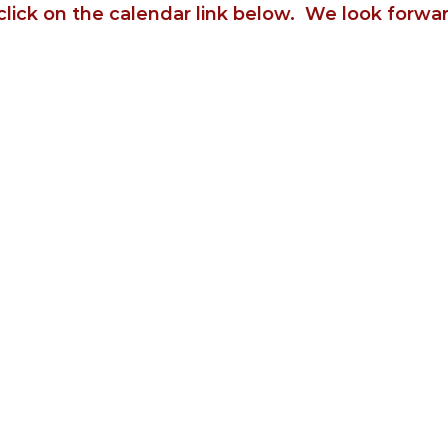
click on the calendar link below. We look forwa