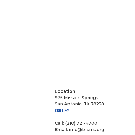
Location:
975 Mission Springs
San Antonio, TX 78258
SEE MAP
Call:
(210) 721-4700
Email:
info@bfsms.org