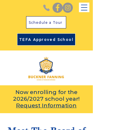
Schedule a Tour
TEFA Approved School
Now enrolling for the
2026/2027 school year!
Request Information