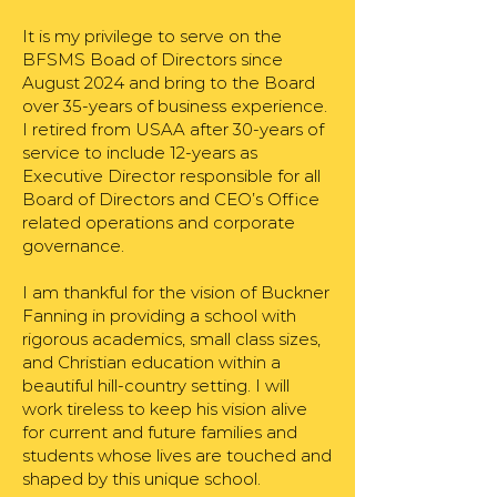
It is my privilege to serve on the
BFSMS Boad of Directors since
August 2024 and bring to the Board
over 35-years of business experience.
I retired from USAA after 30-years of
service to include 12-years as
Executive Director responsible for all
Board of Directors and CEO’s Office
related operations and corporate
governance.
I am thankful for the vision of Buckner
Fanning in providing a school with
rigorous academics, small class sizes,
and Christian education within a
beautiful hill-country setting. I will
work tireless to keep his vision alive
for current and future families and
students whose lives are touched and
shaped by this unique school.