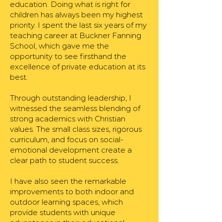
education. Doing what is right for
children has always been my highest
priority. I spent the last six years of my
teaching career at Buckner Fanning
School, which gave me the
opportunity to see firsthand the
excellence of private education at its
best.
Through outstanding leadership, I
witnessed the seamless blending of
strong academics with Christian
values. The small class sizes, rigorous
curriculum, and focus on social-
emotional development create a
clear path to student success.
I have also seen the remarkable
improvements to both indoor and
outdoor learning spaces, which
provide students with unique