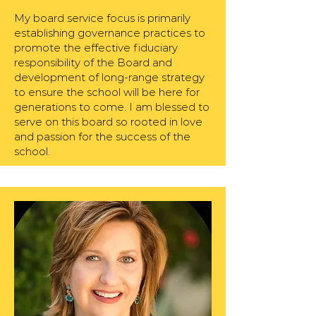
My board service focus is primarily
establishing governance practices to
promote the effective fiduciary
responsibility of the Board and
development of long-range strategy
to ensure the school will be here for
generations to come. I am blessed to
serve on this board so rooted in love
and passion for the success of the
school.