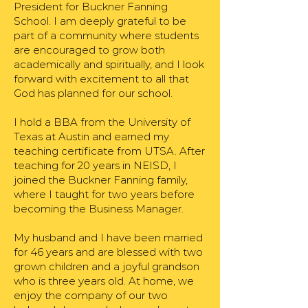
President for Buckner Fanning
School. I am deeply grateful to be
part of a community where students
are encouraged to grow both
academically and spiritually, and I look
forward with excitement to all that
God has planned for our school.
I hold a BBA from the University of
Texas at Austin and earned my
teaching certificate from UTSA. After
teaching for 20 years in NEISD, I
joined the Buckner Fanning family,
where I taught for two years before
becoming the Business Manager.
My husband and I have been married
for 46 years and are blessed with two
grown children and a joyful grandson
who is three years old. At home, we
enjoy the company of our two