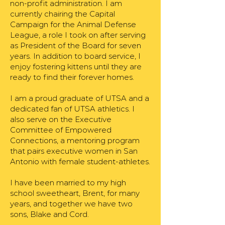
non-profit administration. I am
currently chairing the Capital
Campaign for the Animal Defense
League, a role I took on after serving
as President of the Board for seven
years. In addition to board service, I
enjoy fostering kittens until they are
ready to find their forever homes.
I am a proud graduate of UTSA and a
dedicated fan of UTSA athletics. I
also serve on the Executive
Committee of Empowered
Connections, a mentoring program
that pairs executive women in San
Antonio with female student-athletes.
I have been married to my high
school sweetheart, Brent, for many
years, and together we have two
sons, Blake and Cord.