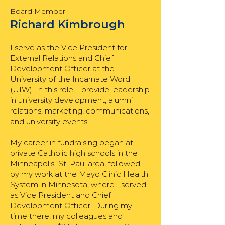
Board Member
Richard Kimbrough
I serve as the Vice President for
External Relations and Chief
Development Officer at the
University of the Incarnate Word
(UIW). In this role, I provide leadership
in university development, alumni
relations, marketing, communications,
and university events.
My career in fundraising began at
private Catholic high schools in the
Minneapolis–St. Paul area, followed
by my work at the Mayo Clinic Health
System in Minnesota, where I served
as Vice President and Chief
Development Officer. During my
time there, my colleagues and I