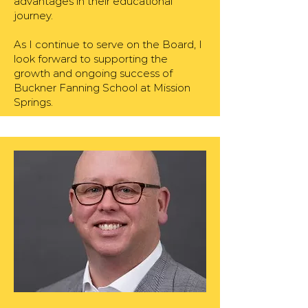
advantages in their educational
journey.
As I continue to serve on the Board, I
look forward to supporting the
growth and ongoing success of
Buckner Fanning School at Mission
Springs.