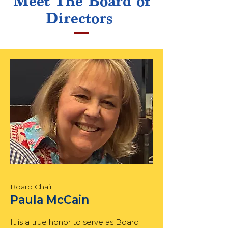
Meet The Board of
Directors
Board Chair
Paula McCain
It is a true honor to serve as Board