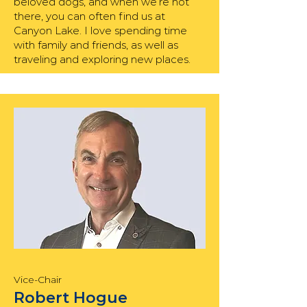
beloved dogs, and when we’re not
there, you can often find us at
Canyon Lake. I love spending time
with family and friends, as well as
traveling and exploring new places.
Vice-Chair
Robert Hogue