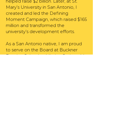
helped raise $2 billion. Later, at St.
Mary’s University in San Antonio, I
created and led the Defining
Moment Campaign, which raised $165
million and transformed the
university’s development efforts.
As a San Antonio native, I am proud
to serve on the Board at Buckner
Fanning School at Mission Springs. My
family and I have long supported the
Sisters of Charity of the Incarnate
Word through their missions in South
Texas. My wife, Becky, and I have
been married for 25 years, and we
have two children, Mary and Ricky.
We enjoy road trips to Durango,
Colorado, and weekends in Rockport,
Texas.