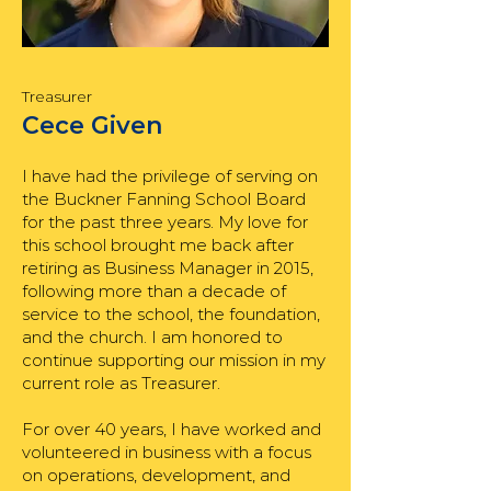
Treasurer
Cece Given
I have had the privilege of serving on
the Buckner Fanning School Board
for the past three years. My love for
this school brought me back after
retiring as Business Manager in 2015,
following more than a decade of
service to the school, the foundation,
and the church. I am honored to
continue supporting our mission in my
current role as Treasurer.
For over 40 years, I have worked and
volunteered in business with a focus
on operations, development, and