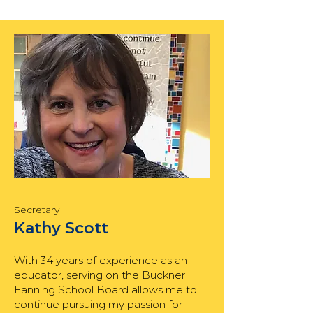
Secretary
Kathy Scott
With 34 years of experience as an
educator, serving on the Buckner
Fanning School Board allows me to
continue pursuing my passion for