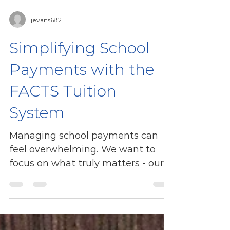
jevans682
Simplifying School
Payments with the
FACTS Tuition
System
Managing school payments can
feel overwhelming. We want to
focus on what truly matters - our
children’s education and growth.
That’s why...