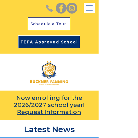
Schedule a Tour
TEFA Approved School
Now enrolling for the
2026/2027 school year!
Request Information
Latest News