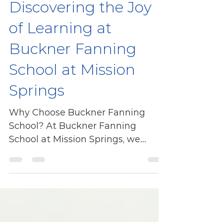
vavaterhune
Discovering the Joy
of Learning at
Buckner Fanning
School at Mission
Springs
Why Choose Buckner Fanning
School? At Buckner Fanning
School at Mission Springs, we
believe in creating a nurturing
environment for our...