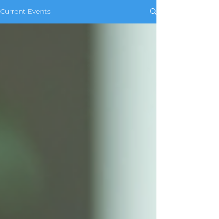
Current Events