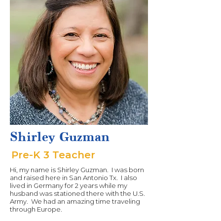
Shirley Guzman
Pre-K 3 Teacher
Hi, my name is Shirley Guzman. I was born
and raised here in San Antonio Tx. I also
lived in Germany for 2 years while my
husband was stationed there with the U.S.
Army. We had an amazing time traveling
through Europe.