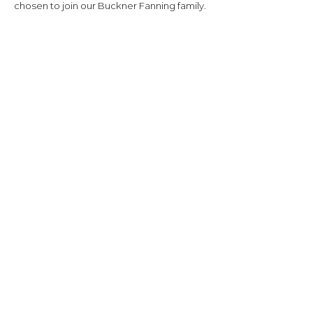
chosen to join our Buckner Fanning family.
Location:
975 Mission Springs
San Antonio, TX 78258
SEE MAP