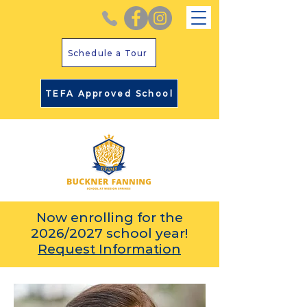
Schedule a Tour
TEFA Approved School
Now enrolling for the
2026/2027 school year!
Request Information