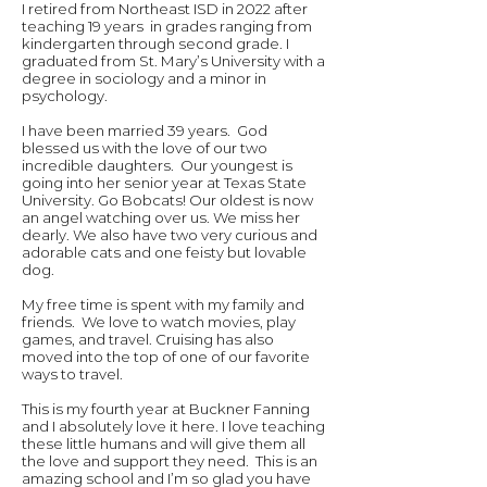
I retired from Northeast ISD in 2022 after
teaching 19 years in grades ranging from
kindergarten through second grade. I
graduated from St. Mary’s University with a
degree in sociology and a minor in
psychology.
I have been married 39 years. God
blessed us with the love of our two
incredible daughters. Our youngest is
going into her senior year at Texas State
University. Go Bobcats! Our oldest is now
an angel watching over us. We miss her
dearly. We also have two very curious and
adorable cats and one feisty but lovable
dog.
My free time is spent with my family and
friends. We love to watch movies, play
games, and travel. Cruising has also
moved into the top of one of our favorite
ways to travel.
This is my fourth year at Buckner Fanning
and I absolutely love it here. I love teaching
these little humans and will give them all
the love and support they need. This is an
amazing school and I’m so glad you have