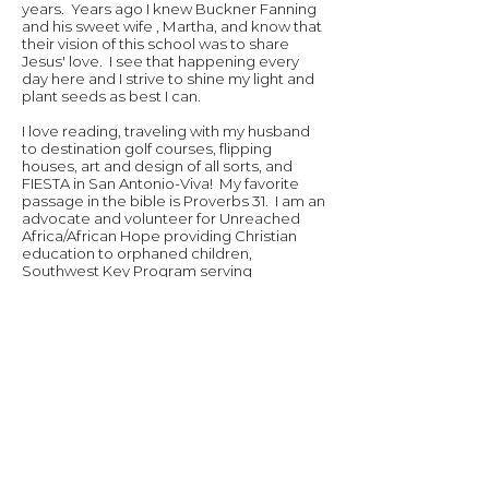
years. Years ago I knew Buckner Fanning
and his sweet wife , Martha, and know that
their vision of this school was to share
Jesus' love. I see that happening every
day here and I strive to shine my light and
plant seeds as best I can.
I love reading, traveling with my husband
to destination golf courses, flipping
houses, art and design of all sorts, and
FIESTA in San Antonio-Viva! My favorite
passage in the bible is Proverbs 31. I am an
advocate and volunteer for Unreached
Africa/African Hope providing Christian
education to orphaned children,
Southwest Key Program serving
underprivileged youth and
unaccompanied "dreamer" minors, and
the Epilepsy Foundation of South Texas.
These causes are near and dear to my
heart!