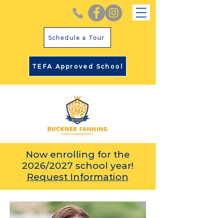
Schedule a Tour
TEFA Approved School
Now enrolling for the
2026/2027 school year!
Request Information