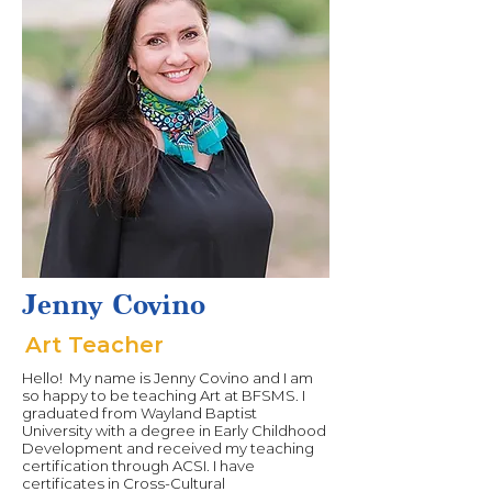
Jenny Covino
Art Teacher
Hello! My name is Jenny Covino and I am
so happy to be teaching Art at BFSMS. I
graduated from Wayland Baptist
University with a degree in Early Childhood
Development and received my teaching
certification through ACSI. I have
certificates in Cross-Cultural