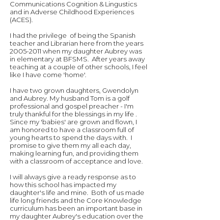
Communications Cognition & Lingustics
and in Adverse Childhood Experiences
(ACES).
I had the privilege of being the Spanish
teacher and Librarian here from the years
2005-2011
when my daughter Aubrey was
in elementary at BFSMS. After years away
teaching at a couple of other schools, I feel
like I have come 'home'.
I have two grown daughters, Gwendolyn
and Aubrey. My husband Tom is a golf
professional and gospel preacher - I'm
truly thankful for the blessings in my life .
Since my 'babies' are grown and flown, I
am honored to have a classroom full of
young hearts to spend the days with. I
promise to give them my all each day,
making learning fun, and providing them
with a classroom of acceptance and love.
I will always give a ready response as to
how this school has impacted my
daughter's life and mine. Both of us made
life long friends and the Core Knowledge
curriculum has been an important base in
my daughter Aubrey's education over the